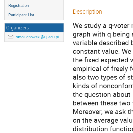
Registration
Description
Participant List
We study a q-voter 
Organizers
graph with q being 
smoluchowski@uj.edu.pl
variable described b
constant value. We i
the fixed expected v
empirical of freely 
also two types of st
kinds of nonconform
the question about 
between these two t
Moreover, we ask th
on the average value
distribution functio