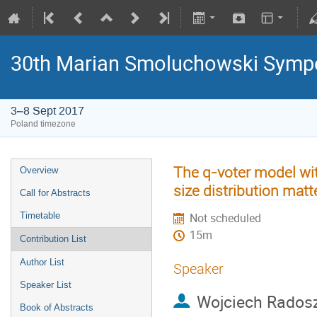
30th Marian Smoluchowski Sympos
3–8 Sept 2017
Poland timezone
The q-voter model wit
Overview
size distribution matt
Call for Abstracts
Timetable
Not scheduled
15m
Contribution List
Author List
Speaker
Speaker List
Wojciech Rados
Book of Abstracts