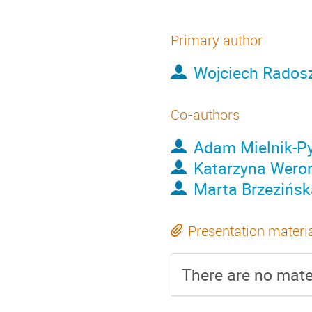
Primary author
Wojciech Rados
Co-authors
Adam Mielnik-Py
Katarzyna Wero
Marta Brzezińsk
Presentation materi
There are no mater