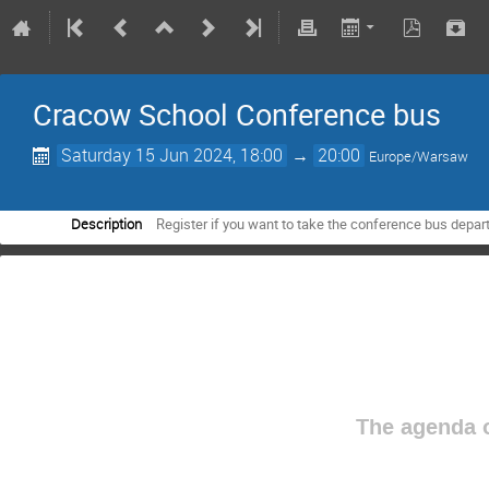
Cracow School Conference bus
Saturday 15 Jun 2024, 18:00
→
20:00
Europe/Warsaw
Description
Register if you want to take the conference bus depart
The agenda o