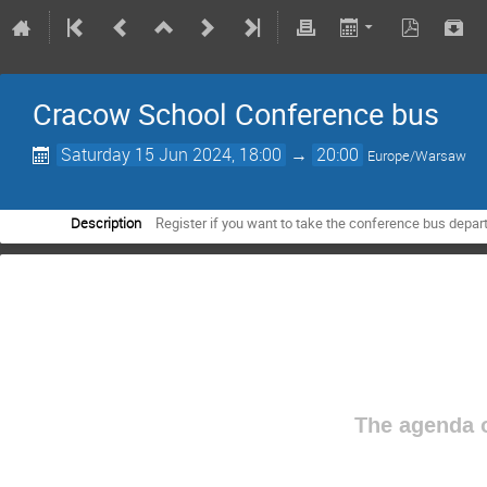
Cracow School Conference bus
Saturday 15 Jun 2024, 18:00
→
20:00
Europe/Warsaw
Description
Register if you want to take the conference bus depart
The agenda o