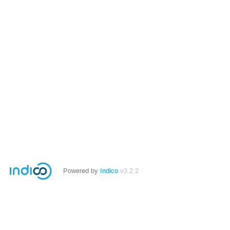
Powered by
Indico
v3.2.2