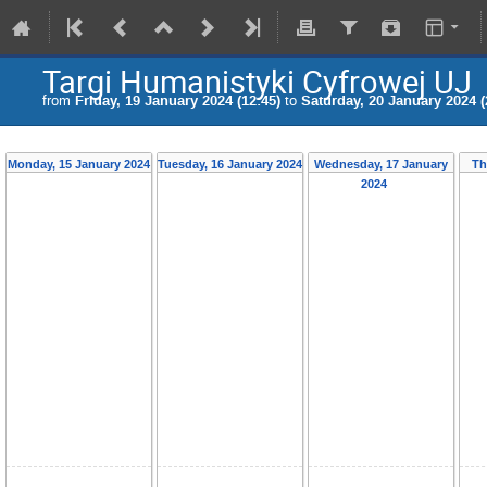
Targi Humanistyki Cyfrowej UJ
from
Friday, 19 January 2024 (12:45)
to
Saturday, 20 January 2024 (
Monday, 15 January 2024
Tuesday, 16 January 2024
Wednesday, 17 January
Th
2024