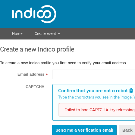
Home
Create event
Create a new Indico profile
To create a new Indico profile you first need to verify your email address.
Email address
*
CAPTCHA
Confirm that you are not a robot
🤖
Type the characters you see in the image. Y
Failed to load CAPTCHA, try refreshing 
Back