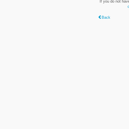
If you do not hav
Back