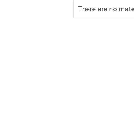
There are no mater