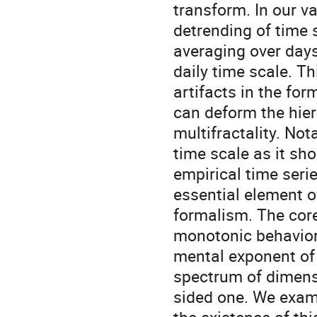
transform. In our va
detrending of time 
averaging over days
daily time scale. T
artifacts in the for
can deform the hier
multifractality. Not
time scale as it sho
empirical time serie
essential element 
formalism. The core
monotonic behavior 
mental exponent of
spectrum of dimensio
sided one. We exa