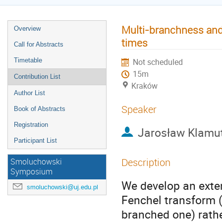
Multi-branchness and 
Overview
times
Call for Abstracts
Timetable
Not scheduled
15m
Contribution List
Kraków
Author List
Speaker
Book of Abstracts
Registration
Jarosław Klamu
Participant List
Description
Smoluchowski
Symposium
We develop an exte
smoluchowski@uj.edu.pl
Fenchel transform (
branched one) rathe