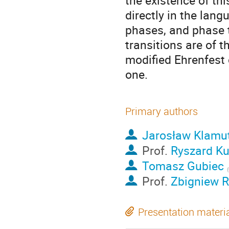
the existence of thi
directly in the lan
phases, and phase 
transitions are of t
modified Ehrenfest 
one.
Primary authors
Jarosław Klamu
Prof.
Ryszard Ku
Tomasz Gubiec
(
Prof.
Zbigniew R
Presentation materi