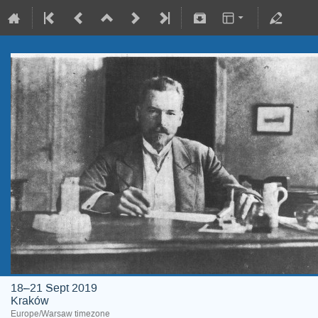
18–21 Sept 2019
Kraków
Europe/Warsaw timezone