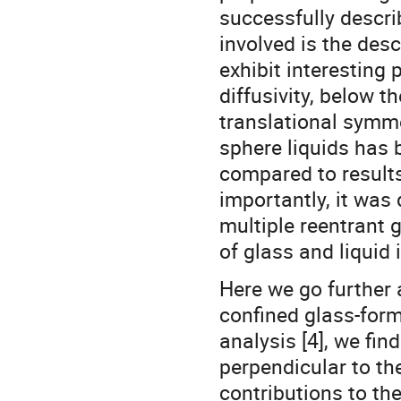
successfully descr
involved is the desc
exhibit interesting
diffusivity, below t
translational symme
sphere liquids has 
compared to result
importantly, it was
multiple reentrant g
of glass and liquid
Here we go further 
confined glass-form
analysis [4], we fin
perpendicular to the
contributions to th