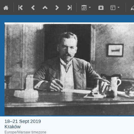
18–21 Sept 2019
Kraków
Europe/Warsaw timezone