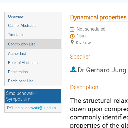
Dynamical properties
Overview
Call for Abstracts
Not scheduled
Timetable
15m
Kraków
Contribution List
Author List
Speaker
Book of Abstracts
Dr
Gerhard Jung
Registration
Participant List
Description
Smoluchowski
The structural relax
Symposium
down upon compress
smoluchowski@uj.edu.pl
commonly identified
properties of the gl