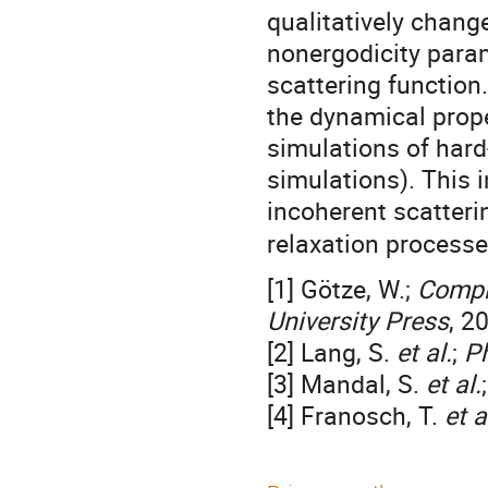
qualitatively chang
nonergodicity param
scattering function
the dynamical prop
simulations of har
simulations). This 
incoherent scatteri
relaxation processe
[1] Götze, W.;
Compl
University Press
, 2
[2] Lang, S.
et al.
;
Ph
[3] Mandal, S.
et al.
[4] Franosch, T.
et a