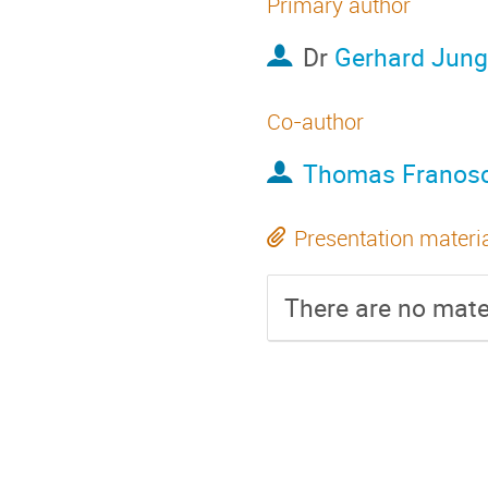
Primary author
Dr
Gerhard Jung
Co-author
Thomas Franos
Presentation materi
There are no mater