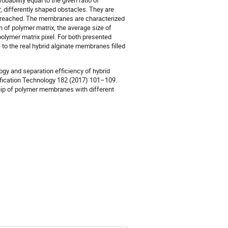
bability equal to the given ratio of
r, differently shaped obstacles. They are
s reached. The membranes are characterized
n of polymer matrix, the average size of
olymer matrix pixel. For both presented
 the real hybrid alginate membranes filled
ogy and separation efficiency of hybrid
ification Technology 182 (2017) 101–109.
ship of polymer membranes with different
)
)
)