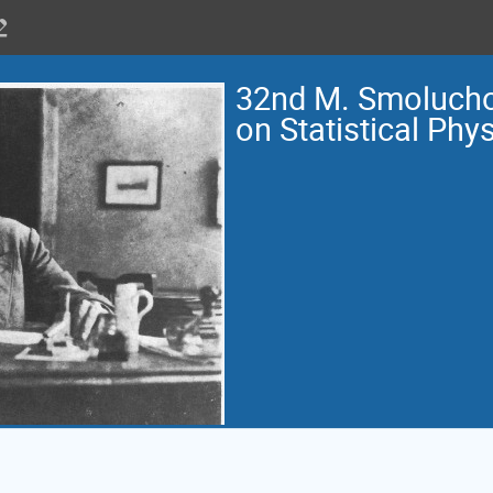
32nd M. Smoluch
on Statistical Phy