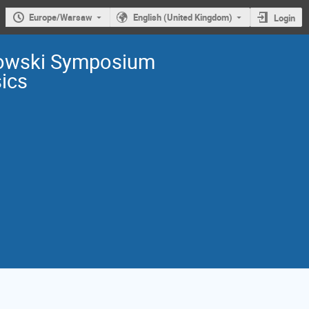
Europe/Warsaw
English (United Kingdom)
Login
owski Symposium
sics