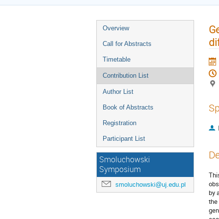
Ge
Overview
di
Call for Abstracts
Timetable
Contribution List
Author List
Sp
Book of Abstracts
Registration
Participant List
De
Smoluchowski
Symposium
Thi
obs
smoluchowski@uj.edu.pl
by 
the
gen