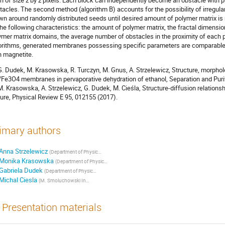
h of size z by z pixels. Each block can independently become an obstacle with pro
tacles. The second method (algorithm B) accounts for the possibility of irregula
wn around randomly distributed seeds until desired amount of polymer matrix i
the following characteristics: the amount of polymer matrix, the fractal dimensio
ymer matrix domains, the average number of obstacles in the proximity of each p
orithms, generated membranes possessing specific parameters are comparable to
h magnetite.
 G. Dudek, M. Krasowska, R. Turczyn, M. Gnus, A. Strzelewicz, Structure, morphol
/Fe3O4 membranes in pervaporative dehydration of ethanol, Separation and Pur
 M. Krasowska, A. Strzelewicz, G. Dudek, M. Cieśla, Structure-diffusion relation
ture, Physical Review E 95, 012155 (2017).
imary authors
Anna Strzelewicz
(
Department of Physical Chemistry and Technology of Polymers, Silesian University of Technology, Gliwice, Poland
Monika Krasowska
(
Department of Physical Chemistry and Technology of Polymers, Silesian University of Technology, Gliwice, Poland
Gabriela Dudek
(
Department of Physical Chemistry and Technology of Polymers, Silesian University of Technology, Gliwice, Poland
Michal Ciesla
(
M. Smoluchowski Institute of Physics, Jagiellonian University, Kraków, Poland
)
Presentation materials