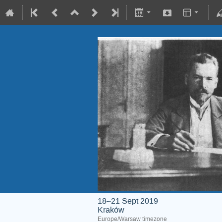
18–21 Sept 2019
Kraków
Europe/Warsaw timezone