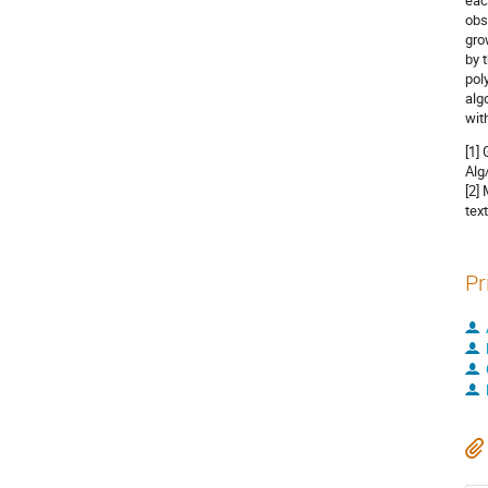
eac
obs
gro
by 
pol
alg
wit
[1]
Alg
[2]
tex
Pr