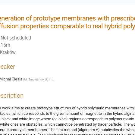
neration of prototype membranes with prescrib
ffusion properties comparable to real hybrid p
Not scheduled
15m
Kraków
eaker
Michal Ciesla
(
M. Smoluchowski Institute of Physics, Jagiellonian University, Kraków, Poland
)
scription
s work aims to create prototype structures of hybrid polymeric membranes with th
tacles, which corresponds to the given amount of magnetite in the hybrid alg
a black and white image where the black regions corresponds to polymer matrix an
 white ones are obstacles, which cannot be penetrated by tracer particle. The w
erate prototype membranes. The first method (algorithm A) subdivides the whol