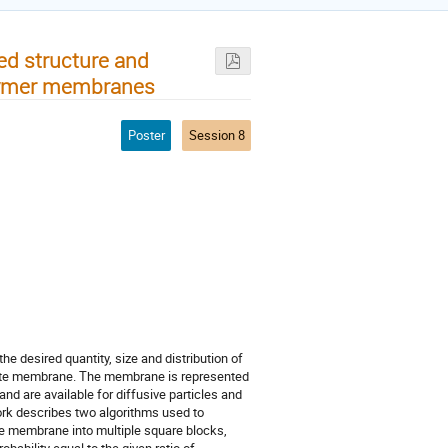
ed structure and
olymer membranes
Poster
Session 8
e desired quantity, size and distribution of
inate membrane. The membrane is represented
d are available for diffusive particles and
ork describes two algorithms used to
e membrane into multiple square blocks,