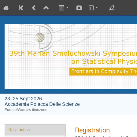
23–25 Sept 2026
Accademia Polacca Delle Scienze
Europe/Warsaw timezone
Registration
Registration