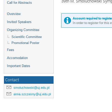
39th M. Smoluchowski Sympo
Call for Abstracts
Overview
Account required to registe
Invited Speakers
In order to register for this
Organizing Committee
Scientific Committee
Promotional Poster
Fees
Accomodation
Important Dates
Contact
smoluchowski@uj.edu.pl
anna.szczesny@uj.edu.pl