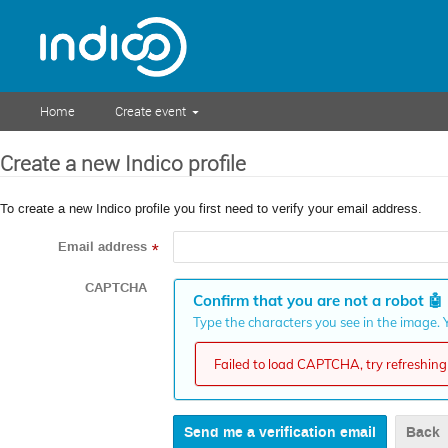
Home
Create event
Create a new Indico profile
To create a new Indico profile you first need to verify your email address.
Email address
*
CAPTCHA
Confirm that you are not a robot
🤖
Type the characters you see in the image. Y
Failed to load CAPTCHA, try refreshing 
Back