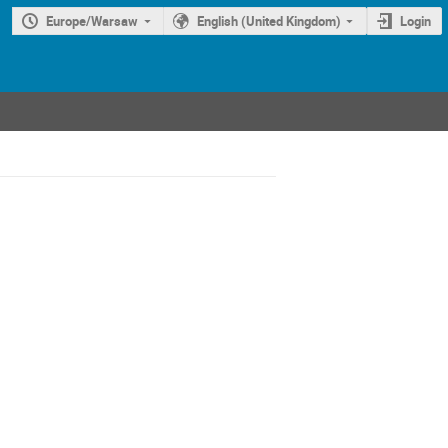
Europe/Warsaw
English (United Kingdom)
Login