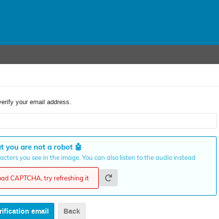
verify your email address.
t you are not a robot
🤖
cters you see in the image. You can also listen to the audio instead
load CAPTCHA, try refreshing it
Back