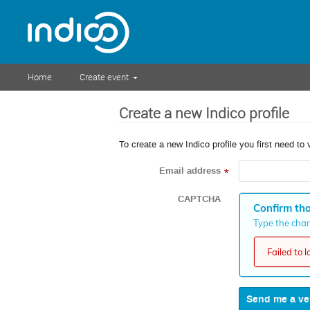
Home
Create event
Create a new Indico profile
To create a new Indico profile you first need to 
Email address
*
CAPTCHA
Confirm tha
Type the chara
Failed to 