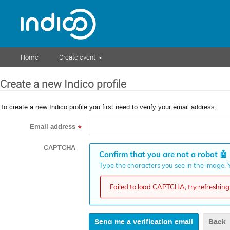
Home
Create event
Create a new Indico profile
To create a new Indico profile you first need to verify your email address.
Email address
*
CAPTCHA
Confirm that you are not a robot
🤖
Type the characters you see in the image. Y
Failed to load CAPTCHA, try refreshing 
Back