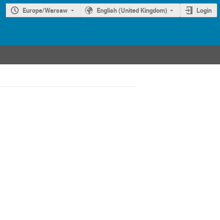
Europe/Warsaw
English (United Kingdom)
Login