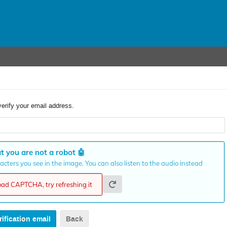
verify your email address.
t you are not a robot
🤖
cters you see in the image. You can also listen to the audio instead
load CAPTCHA, try refreshing it
Back