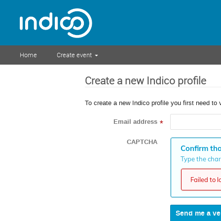
Home
Create event
Create a new Indico profile
To create a new Indico profile you first need to 
Email address
*
CAPTCHA
Confirm tha
Type the chara
Failed to 