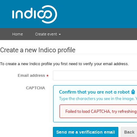
Home
Create event
Create a new Indico profile
To create a new Indico profile you first need to verify your email address.
Email address
*
CAPTCHA
Confirm that you are not a robot
🤖
Type the characters you see in the image. Y
Failed to load CAPTCHA, try refreshing 
Back