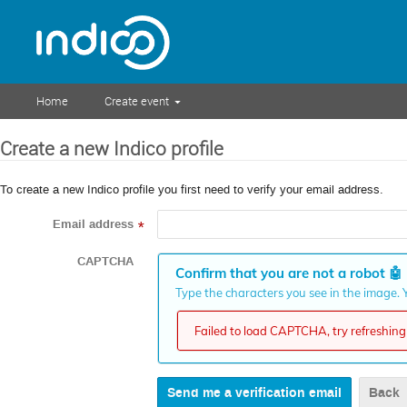
Home
Create event
Create a new Indico profile
To create a new Indico profile you first need to verify your email address.
Email address
*
CAPTCHA
Confirm that you are not a robot
🤖
Type the characters you see in the image. Y
Failed to load CAPTCHA, try refreshing 
Back