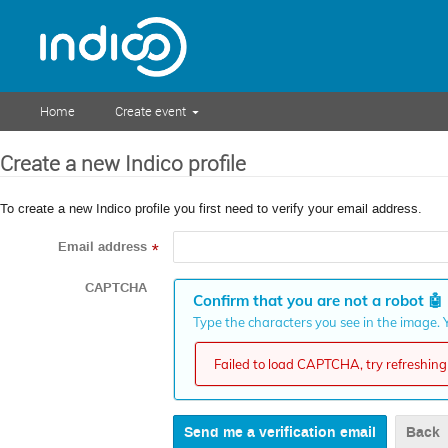
Home
Create event
Create a new Indico profile
To create a new Indico profile you first need to verify your email address.
Email address
*
CAPTCHA
Confirm that you are not a robot
🤖
Type the characters you see in the image. Y
Failed to load CAPTCHA, try refreshing 
Back