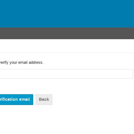
verify your email address.
Back