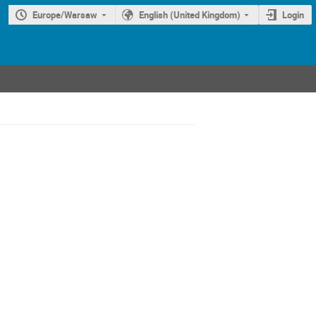
Europe/Warsaw
English (United Kingdom)
Login