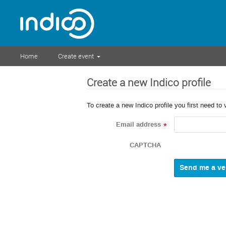
Home
Create event
Create a new Indico profile
To create a new Indico profile you first need to 
Email address
*
CAPTCHA