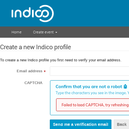
Home
Create event
Create a new Indico profile
To create a new Indico profile you first need to verify your email address.
Email address
*
CAPTCHA
Confirm that you are not a robot
🤖
Type the characters you see in the image. Y
Failed to load CAPTCHA, try refreshing 
Back