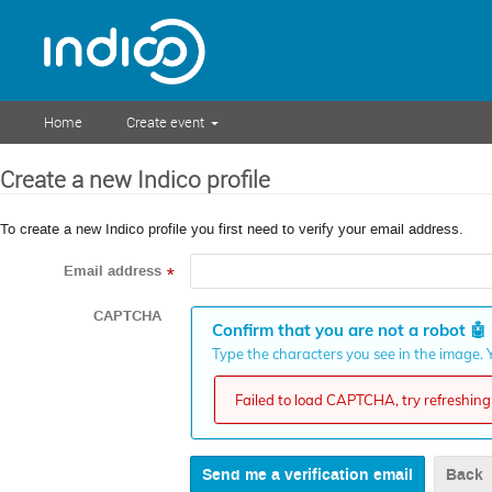
Home
Create event
Create a new Indico profile
To create a new Indico profile you first need to verify your email address.
Email address
*
CAPTCHA
Confirm that you are not a robot
🤖
Type the characters you see in the image. Y
Failed to load CAPTCHA, try refreshing 
Back