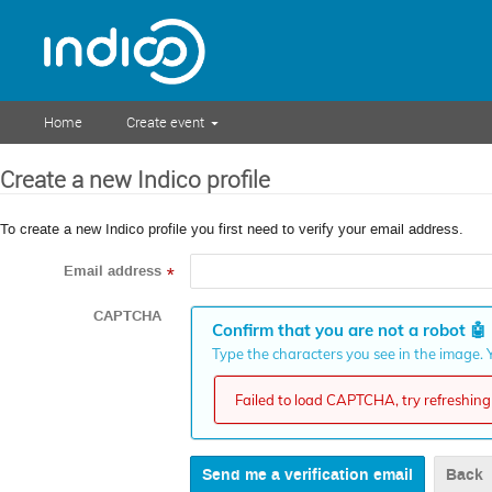
Home
Create event
Create a new Indico profile
To create a new Indico profile you first need to verify your email address.
Email address
*
CAPTCHA
Confirm that you are not a robot
🤖
Type the characters you see in the image. Y
Failed to load CAPTCHA, try refreshing 
Back