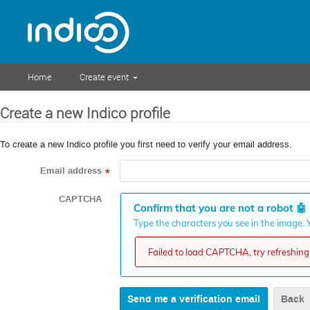
Home
Create event
Create a new Indico profile
To create a new Indico profile you first need to verify your email address.
Email address
*
CAPTCHA
Confirm that you are not a robot
🤖
Type the characters you see in the image. Y
Failed to load CAPTCHA, try refreshing 
Back