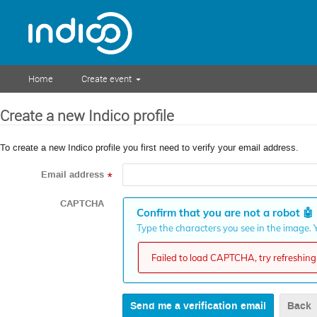
Home
Create event
Create a new Indico profile
To create a new Indico profile you first need to verify your email address.
Email address
*
CAPTCHA
Confirm that you are not a robot
🤖
Type the characters you see in the image. Y
Failed to load CAPTCHA, try refreshing 
Back