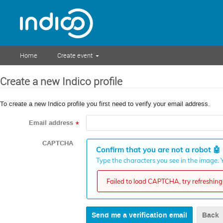
Home
Create event
Create a new Indico profile
To create a new Indico profile you first need to verify your email address.
Email address
*
CAPTCHA
Confirm that you are not a robot
🤖
Type the characters you see in the image. Y
Failed to load CAPTCHA, try refreshing 
Back