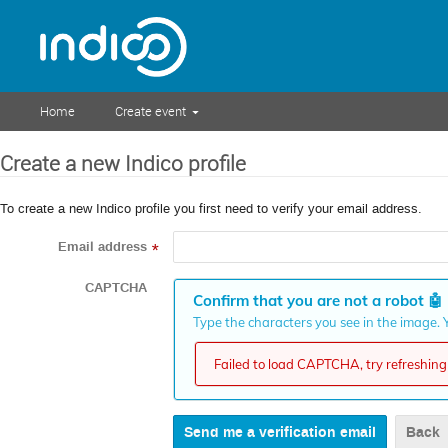
Home
Create event
Create a new Indico profile
To create a new Indico profile you first need to verify your email address.
Email address
*
CAPTCHA
Confirm that you are not a robot
🤖
Type the characters you see in the image. Y
Failed to load CAPTCHA, try refreshing 
Back