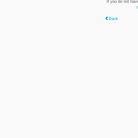
If you do not hav
Back