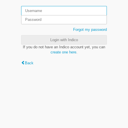
Forgot my password
Login with Indico
If you do not have an Indico account yet, you can
create one here
.
Back