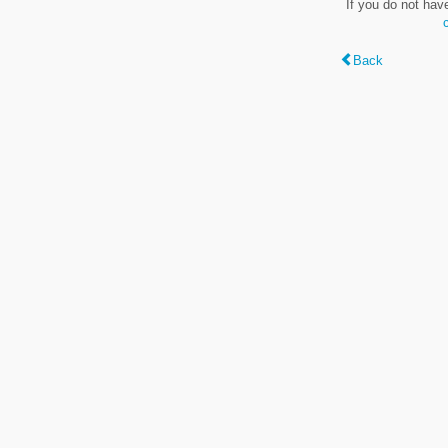
If you do not hav
Back