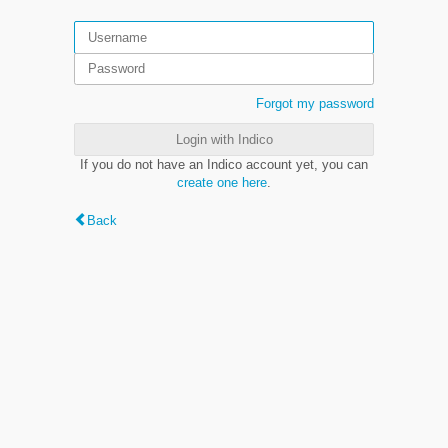
Forgot my password
Login with Indico
If you do not have an Indico account yet, you can
create one here
.
Back