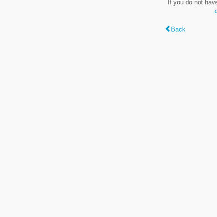
If you do not hav
Back