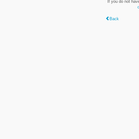
If you do not hav
Back