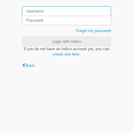
Forgot my password
Login with Indico
If you do not have an Indico account yet, you can
create one here
.
Back