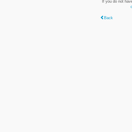
If you do not hav
Back