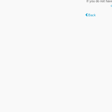
If you do not hav
Back