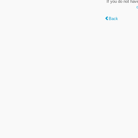
If you do not hav
Back