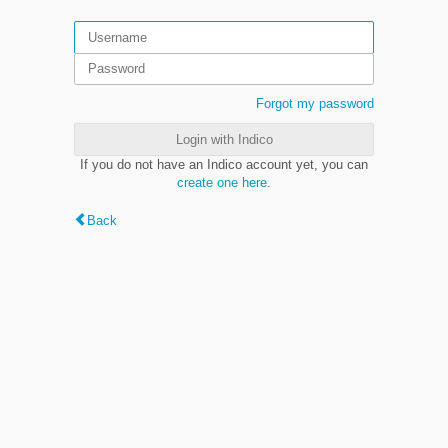
Forgot my password
Login with Indico
If you do not have an Indico account yet, you can
create one here
.
Back