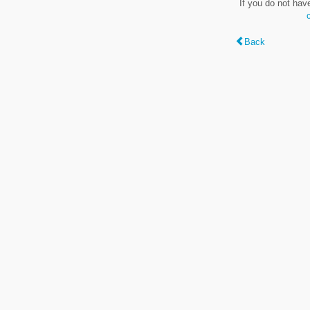
If you do not hav
Back