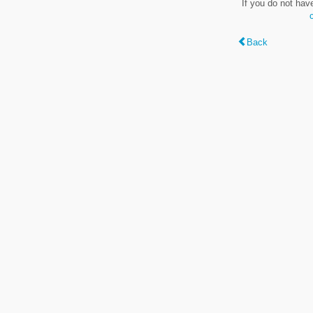
If you do not hav
Back