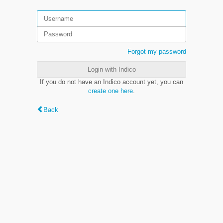
Forgot my password
Login with Indico
If you do not have an Indico account yet, you can
create one here
.
Back