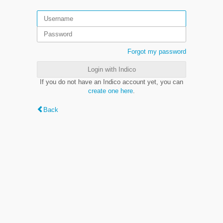
Forgot my password
Login with Indico
If you do not have an Indico account yet, you can
create one here
.
Back