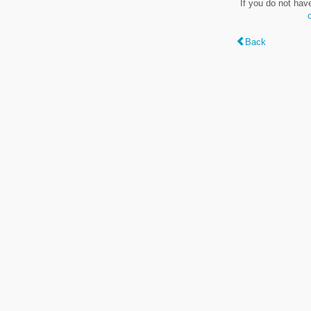
If you do not hav
Back