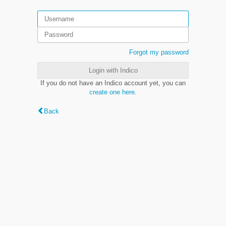
Forgot my password
Login with Indico
If you do not have an Indico account yet, you can
create one here
.
Back