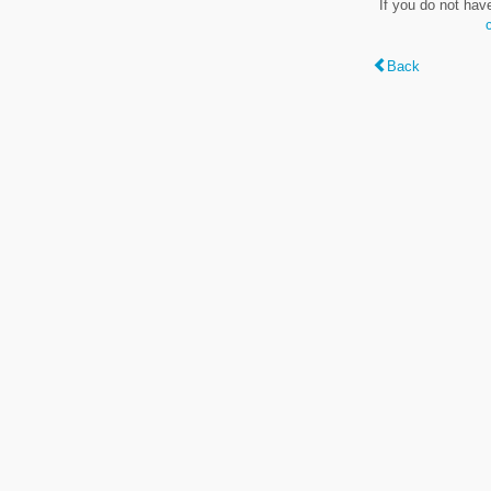
If you do not hav
Back