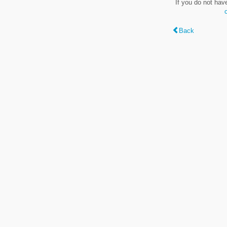
If you do not hav
Back