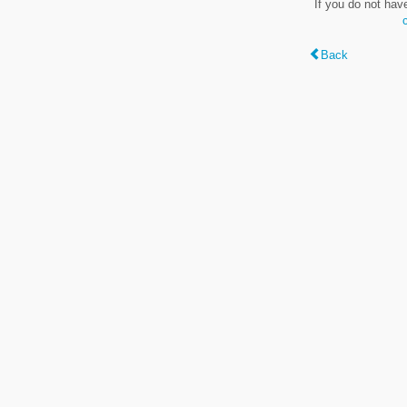
If you do not hav
Back