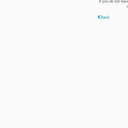
If you do not hav
Back