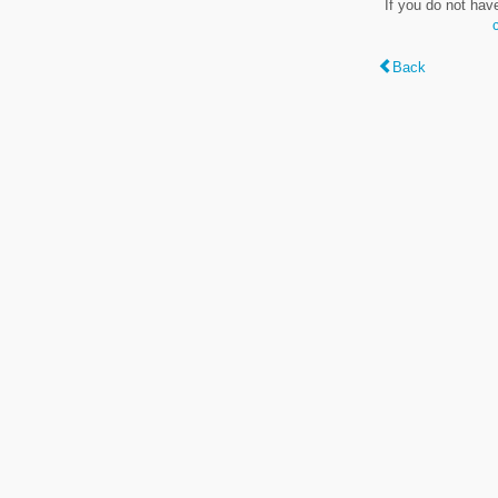
If you do not hav
Back