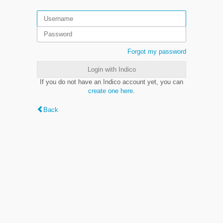
Forgot my password
Login with Indico
If you do not have an Indico account yet, you can
create one here
.
Back