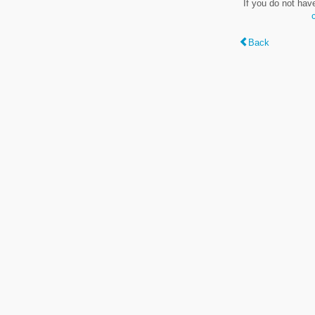
If you do not hav
Back