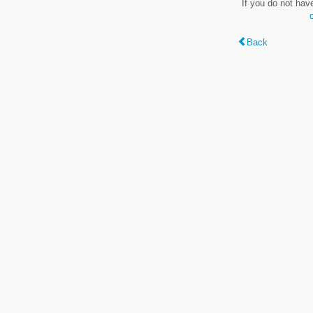
If you do not hav
Back